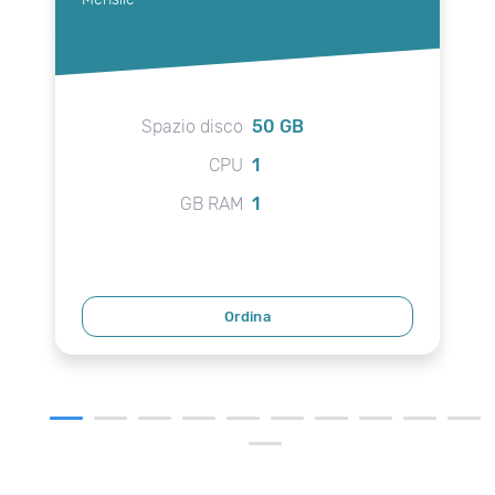
Spazio disco
50 GB
CPU
1
GB RAM
1
Ordina